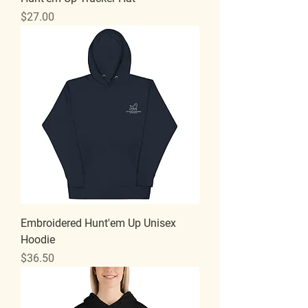
Price
$27.00
Embroidered Hunt'em Up Unisex
Hoodie
Price
$36.50