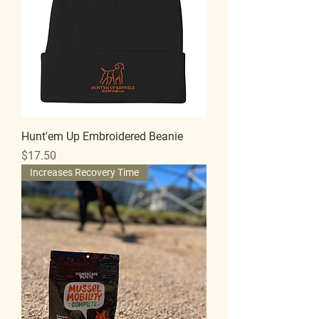
Hunt'em Up Embroidered Beanie
Price
$17.50
Increases Recovery Time