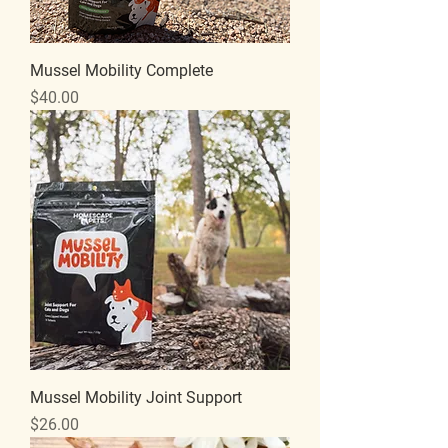
Mussel Mobility Complete
Price
$40.00
Mussel Mobility Joint Support
Price
$26.00