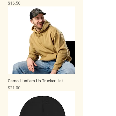
Price
$16.50
Camo Hunt'em Up Trucker Hat
Price
$21.00