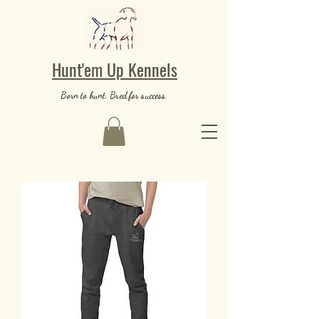
Hunt'em Up Kennels
Born to hunt. Bred for success.