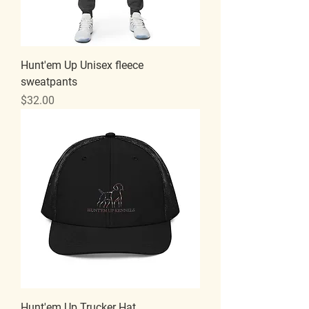
Hunt'em Up Unisex fleece
sweatpants
Price
$32.00
Hunt'em Up Trucker Hat