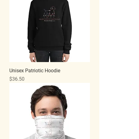
Unisex Patriotic Hoodie
Price
$36.50