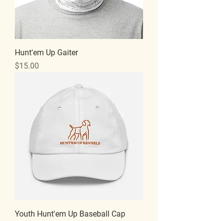
Hunt'em Up Gaiter
Price
$15.00
Youth Hunt'em Up Baseball Cap