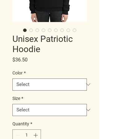
Unisex Patriotic
Hoodie
Price
$36.50
Color
*
Size
*
Quantity
*