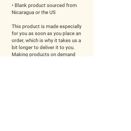
• Blank product sourced from 
Nicaragua or the US
This product is made especially 
for you as soon as you place an 
order, which is why it takes us a 
bit longer to deliver it to you. 
Making products on demand 
instead of in bulk helps reduce 
overproduction, so thank you 
for making thoughtful 
purchasing decisions!
Hunt'em Up Kennels
2998 E Ivy Ln.
Tescott, KS 67484