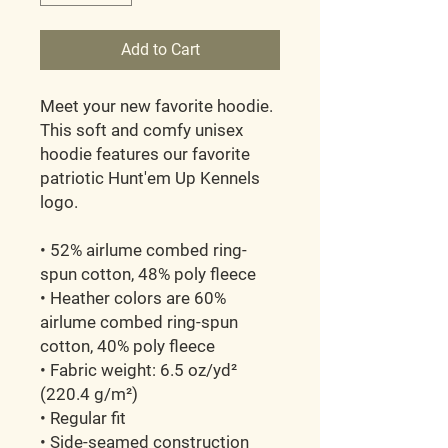
Add to Cart
Meet your new favorite hoodie. 
This soft and comfy unisex 
hoodie features our favorite 
patriotic Hunt'em Up Kennels 
logo. 
• 52% airlume combed ring-
spun cotton, 48% poly fleece
• Heather colors are 60% 
airlume combed ring-spun 
cotton, 40% poly fleece
• Fabric weight: 6.5 oz/yd² 
(220.4 g/m²)
• Regular fit
• Side-seamed construction