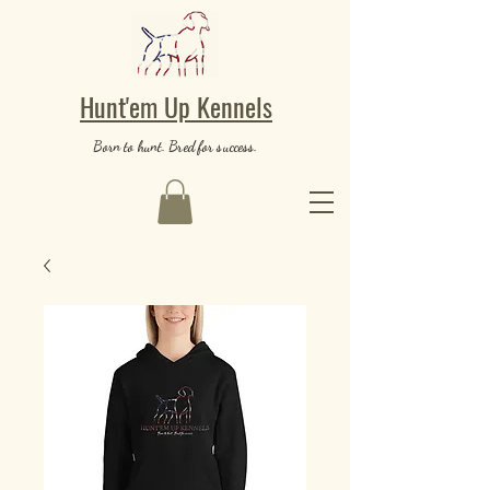
Hunt'em Up Kennels
Born to hunt. Bred for success.