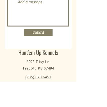
Submit
Hunt'em Up Kennels
2998 E Ivy Ln.
Tescott, KS 67484
(785) 820-6451
kaj@huntemupkennels.com