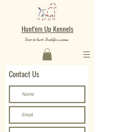
Hunt'em Up Kennels
Born to hunt. Bred for success.
Contact Us