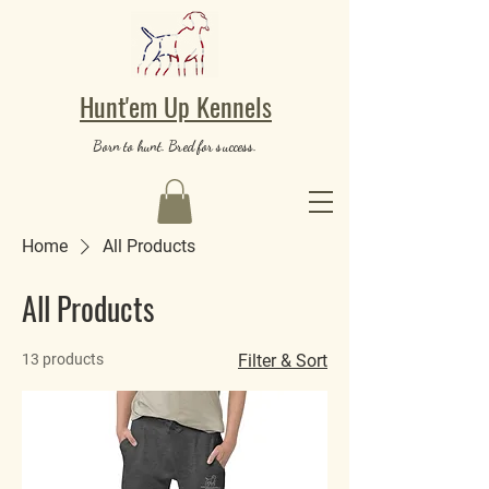
Hunt'em Up Kennels
Born to hunt. Bred for success.
Home
All Products
All Products
13 products
Filter & Sort