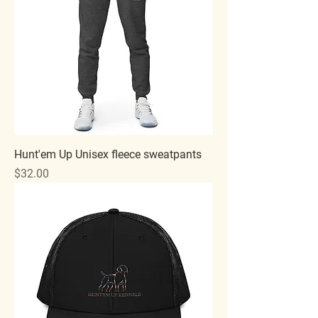
Hunt'em Up Unisex fleece sweatpants
Price
$32.00