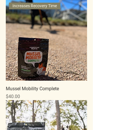
Increases Recovery Time
Mussel Mobility Complete
Price
$40.00