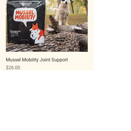
Mussel Mobility Joint Support
Price
$26.00