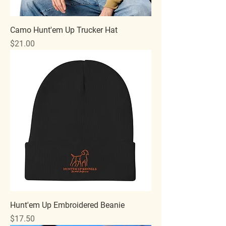
Camo Hunt'em Up Trucker Hat
Price
$21.00
Hunt'em Up Embroidered Beanie
Price
$17.50