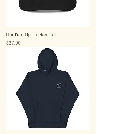
Hunt'em Up Trucker Hat
Price
$27.00