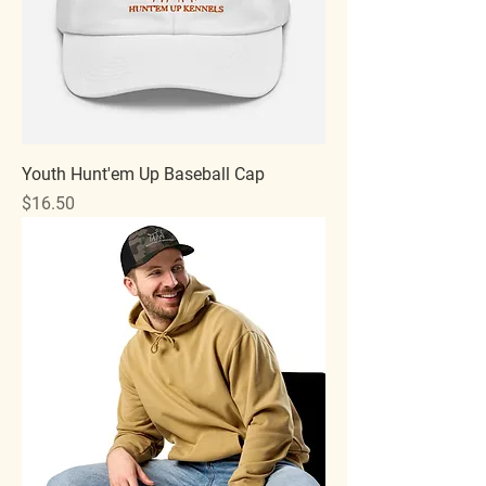
Youth Hunt'em Up Baseball Cap
Price
$16.50