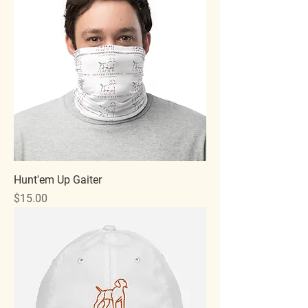
Hunt'em Up Gaiter
Price
$15.00