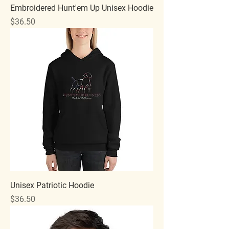
Embroidered Hunt'em Up Unisex Hoodie
Price
$36.50
Unisex Patriotic Hoodie
Price
$36.50