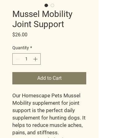
Mussel Mobility
Joint Support
Price
$26.00
Quantity
*
Add to Cart
Our Homescape Pets Mussel
Mobility supplement for joint
support is the perfect daily
supplement for hunting dogs. It
helps to reduce muscle aches,
pains, and stiffness.