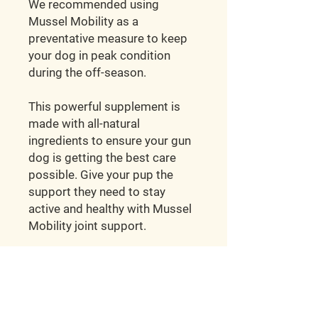
We recommended using
Mussel Mobility as a
preventative measure to keep
your dog in peak condition
during the off-season.
This powerful supplement is
made with all-natural
ingredients to ensure your gun
dog is getting the best care
possible. Give your pup the
support they need to stay
active and healthy with Mussel
Mobility joint support.
Hunt'em Up Kennels
2998 E Ivy Ln.