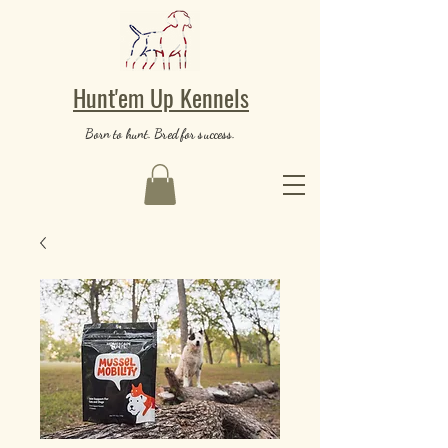
Hunt'em Up Kennels
Born to hunt. Bred for success.