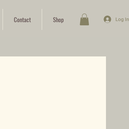
Contact
Shop
Log I