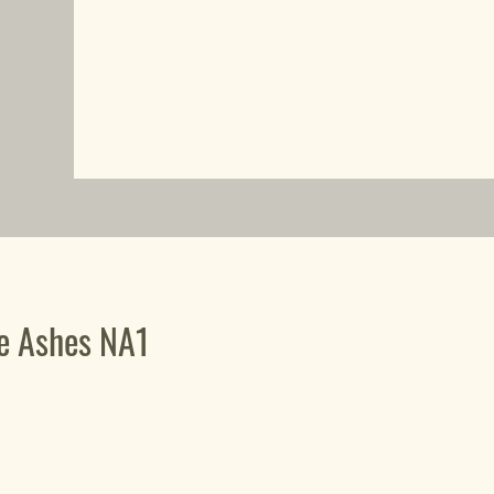
he Ashes NA1