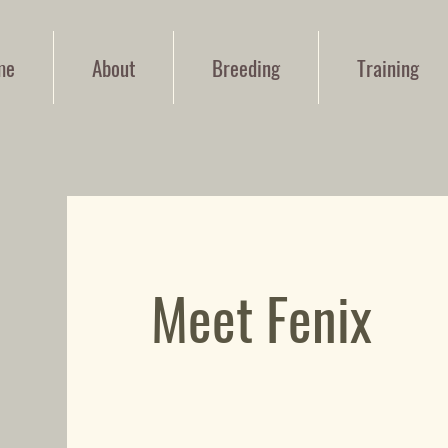
me
About
Breeding
Training
Meet Fenix