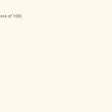
core of 108)