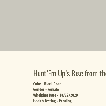
Hunt’Em Up’s Rise from t
Color - Black Roan
Gender - Female
Whelping Date - 10/22/2020
Health Testing - Pending