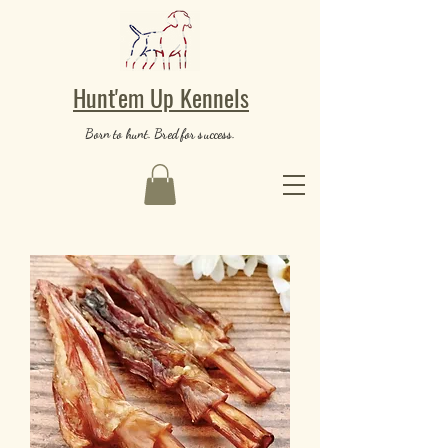
Hunt'em Up Kennels
Born to hunt. Bred for success.