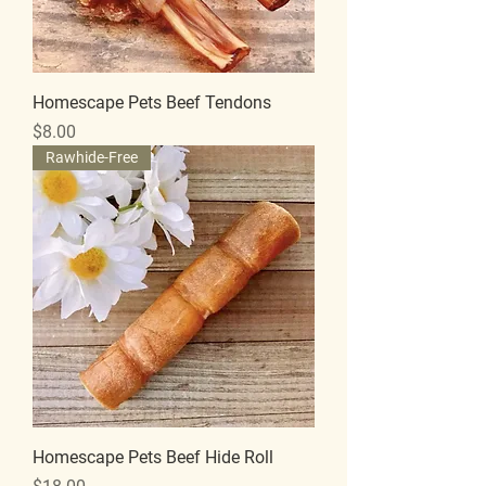
Homescape Pets Beef Tendons
Price
$8.00
Rawhide-Free
Homescape Pets Beef Hide Roll
Price