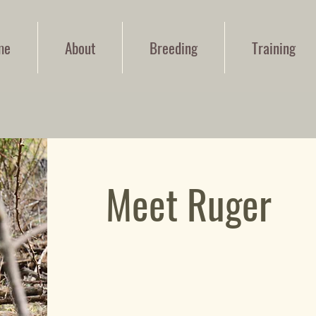
me
About
Breeding
Training
Meet Ruger