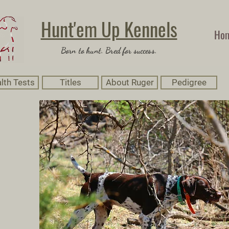
Hunt'em Up Kennels
Ho
Born to hunt. Bred for success.
lth Tests
Titles
About Ruger
Pedigree