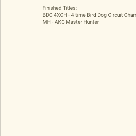
Finished Titles:
BDC 4XCH - 4 time Bird Dog Circuit Cha
MH - AKC Master Hunter