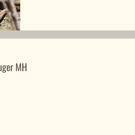
uger MH