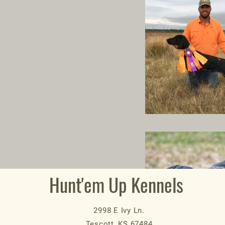
Hunt'em Up Kennels
2998 E Ivy Ln.
Tescott, KS 67484