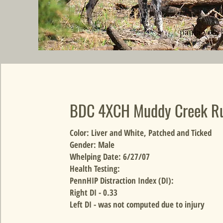
BDC 4XCH Muddy Creek R
Color: Liver and White, Patched and Ticked
Gender: Male
Whelping Date: 6/27/07
Health Testing:
PennHIP Distraction Index (DI):
Right DI - 0.33
Left DI - was not computed due to injury