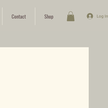
Contact
Shop
Log I