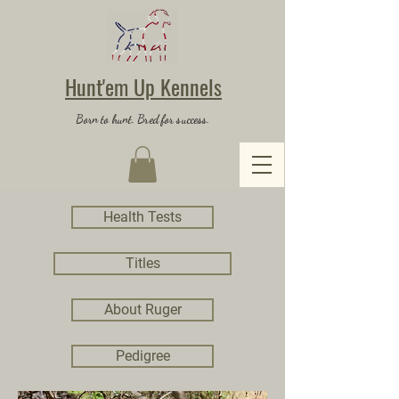
Hunt'em Up Kennels
Born to hunt. Bred for success.
Health Tests
Titles
About Ruger
Pedigree