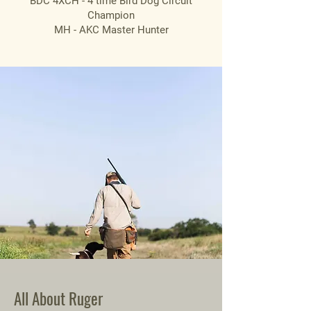
BDC 4XCH - 4 time Bird Dog Circuit
Champion
MH - AKC Master Hunter
All About Ruger