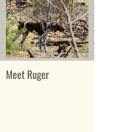
Meet Ruger