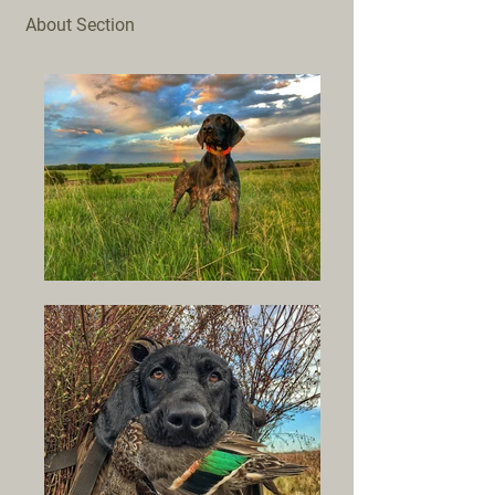
About Section