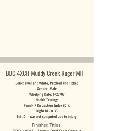
BDC 4XCH Muddy Creek Ruger MH
Color: Liver and White, Patched and Ticked
Gender: Male
Whelping Date: 6/27/07
Health Testing:
PennHIP Distraction Index (DI):
Right DI - 0.33
Left DI - was not computed due to injury
Finished Titles: