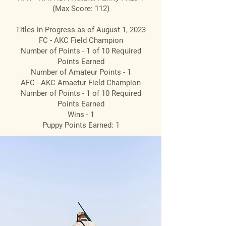
(Max Score: 112)
Titles in Progress as of August 1, 2023
FC - AKC Field Champion
Number of Points - 1 of 10 Required
Points Earned
Number of Amateur Points - 1
AFC - AKC Amaetur Field Champion
Number of Points - 1 of 10 Required
Points Earned
Wins - 1
Puppy Points Earned: 1