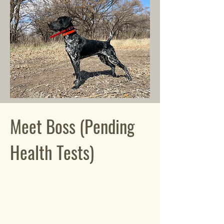
Meet Boss (Pending
Health Tests)