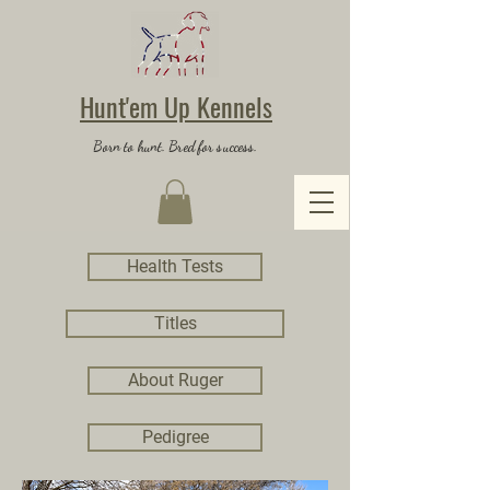
Hunt'em Up Kennels
Born to hunt. Bred for success.
Health Tests
Titles
About Ruger
Pedigree