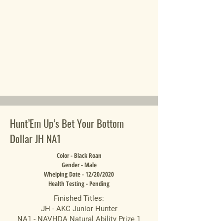
Hunt’Em Up’s Bet Your Bottom
Dollar JH NA1
Color - Black Roan
Gender - Male
Whelping Date - 12/20/2020
Health Testing - Pending
Finished Titles:
JH - AKC Junior Hunter
NA1 - NAVHDA Natural Ability Prize 1