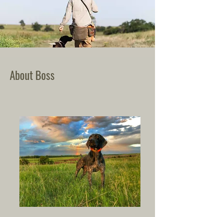
About Boss